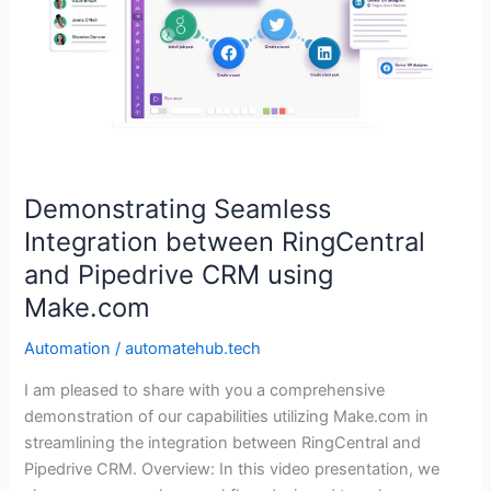
between
RingCentral
and
Pipedrive
CRM
using
Make.com
Demonstrating Seamless
Integration between RingCentral
and Pipedrive CRM using
Make.com
Automation
/
automatehub.tech
I am pleased to share with you a comprehensive
demonstration of our capabilities utilizing Make.com in
streamlining the integration between RingCentral and
Pipedrive CRM. Overview: In this video presentation, we