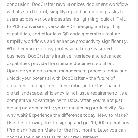
conclusion, DocCrafter revolutionizes document workflow
with its solid toolkit, simplifying and automating tasks for
users across various industries. Its lightning-quick HTML
to PDF conversion, versatile PDF merging and splitting
capabilities, and effortless QR code generation feature
simplify workflows and enhance productivity significantly.
Whether you’re a busy professional or a seasoned
business, DocCrafter’s intuitive interface and advanced
capabilities provide the ultimate document solution.
Upgrade your document management process today and
unlock your potential with DocCrafter – the future of
document management. Remember, in the fast-paced
digital landscape, efficiency is not just a requirement; it’s a
competitive advantage. With DocCrafter, you’re not just
managing documents; you’re mastering productivity. So
why wait? Experience the difference today! New to Make?
Use the following link to signup and get 10,000 operations
(Pro plan) free on Make for the first month. Later you can
choose the plan that suits your requirement.