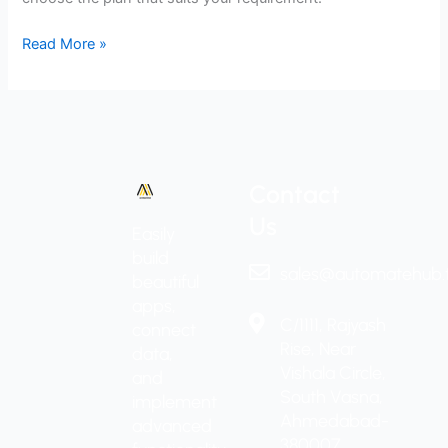
Read More »
Contact
Us
Easily
build
sales@automatehub.
beautiful
apps,
C/1111, Rajyash
connect
Rise, Near
data,
Vishala Circle,
and
South Vasna,
implement
Ahmedabad-
advanced
380007