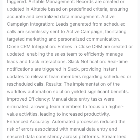
triggered. Airtable Management: Records are created or
updated in Airtable based on predefined criteria, ensuring
accurate and centralized data management. Active
Campaign Integration: Leads generated from scheduled
calls are seamlessly sent to Active Campaign, facilitating
targeted marketing and personalized communication.
Close CRM Integration: Entries in Close CRM are created or
updated, enabling the sales team to efficiently manage
leads and track interactions. Slack Notification: Real-time
notifications are triggered in Slack, providing instant
updates to relevant team members regarding scheduled or
rescheduled calls. Results: The implementation of the
workflow automation solution yielded significant benefits.
Improved Efficiency: Manual data entry tasks were
eliminated, allowing team members to focus on higher-
value activities, leading to increased productivity.
Enhanced Accuracy: Automated processes reduced the
risk of errors associated with manual data entry and
ensured data consistency across platforms. Streamlined