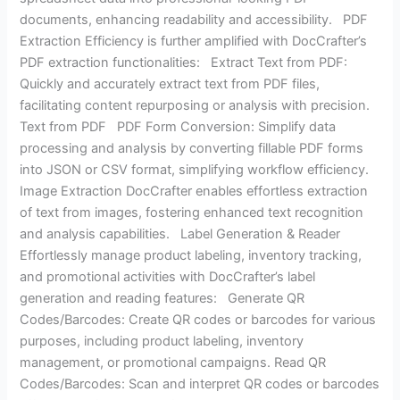
documents, enhancing readability and accessibility. PDF
Extraction Efficiency is further amplified with DocCrafter’s
PDF extraction functionalities: Extract Text from PDF:
Quickly and accurately extract text from PDF files,
facilitating content repurposing or analysis with precision.
Text from PDF PDF Form Conversion: Simplify data
processing and analysis by converting fillable PDF forms
into JSON or CSV format, simplifying workflow efficiency.
Image Extraction DocCrafter enables effortless extraction
of text from images, fostering enhanced text recognition
and analysis capabilities. Label Generation & Reader
Effortlessly manage product labeling, inventory tracking,
and promotional activities with DocCrafter’s label
generation and reading features: Generate QR
Codes/Barcodes: Create QR codes or barcodes for various
purposes, including product labeling, inventory
management, or promotional campaigns. Read QR
Codes/Barcodes: Scan and interpret QR codes or barcodes