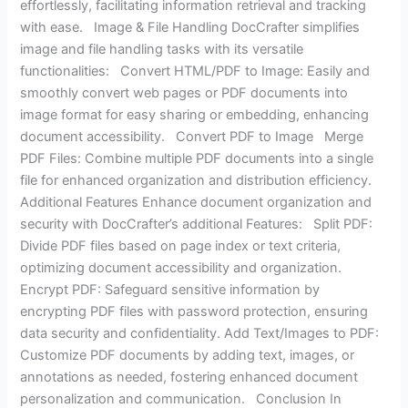
effortlessly, facilitating information retrieval and tracking
with ease. Image & File Handling DocCrafter simplifies
image and file handling tasks with its versatile
functionalities: Convert HTML/PDF to Image: Easily and
smoothly convert web pages or PDF documents into
image format for easy sharing or embedding, enhancing
document accessibility. Convert PDF to Image Merge
PDF Files: Combine multiple PDF documents into a single
file for enhanced organization and distribution efficiency.
Additional Features Enhance document organization and
security with DocCrafter’s additional Features: Split PDF:
Divide PDF files based on page index or text criteria,
optimizing document accessibility and organization.
Encrypt PDF: Safeguard sensitive information by
encrypting PDF files with password protection, ensuring
data security and confidentiality. Add Text/Images to PDF:
Customize PDF documents by adding text, images, or
annotations as needed, fostering enhanced document
personalization and communication. Conclusion In