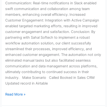
Communication: Real-time notifications in Slack enabled
swift communication and collaboration among team
members, enhancing overall efficiency. Increased
Customer Engagement: Integration with Active Campaign
enabled targeted marketing efforts, resulting in improved
customer engagement and satisfaction. Conclusion: By
partnering with Sahal Softech to implement a robust
workflow automation solution, our client successfully
streamlined their processes, improved efficiency, and
enhanced customer engagement. The automation not only
eliminated manual tasks but also facilitated seamless
communication and data management across platforms,
ultimately contributing to continued success in their
industry. Make Scenario Called Booked in Sales CRM
Updated record in Airtable
Read More »