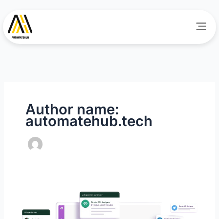
Skip
to
Men
content
Author name:
automatehub.tech
Demonstrating
Seamless
Integration