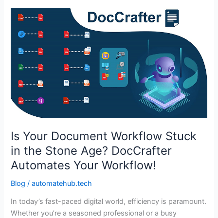
Is
Your
Document
Workflow
Stuck
in
the
Stone
Age?
DocCrafter
Automates
Is Your Document Workflow Stuck
Your
in the Stone Age? DocCrafter
Workflow!
Automates Your Workflow!
Blog
/
automatehub.tech
In today’s fast-paced digital world, efficiency is paramount.
Whether you’re a seasoned professional or a busy