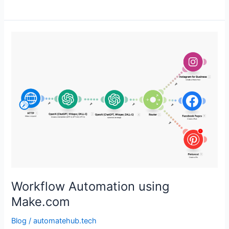
Workflow
Automation
using
Make.com
Workflow Automation using
Make.com
Blog
/
automatehub.tech