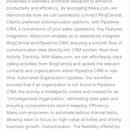
showcase a seamless workflow designed to enhance
productivity and efficiency. By leveraging Make.com, we
demonstrate how we can seamlessly connect RingCentral,
Client’s preferred communication platform, with Pipedrive
CRM, a cornerstone of your sales operations. Key Features:
Integration: Make.com enables us to seamlessly integrate
RingCentral and Pipedrive CRM, ensuring a smooth flow of
communication data directly into CRM system. Real-time
Activity Tracking: With Make.com, we can effortlessly track
calling activities from RingCentral and update the relevant
contacts and organizations within Pipedrive CRM in real-
time. Automated Organization Updates: Our workflow
ensures that if an organization is not found in Pipedrive
CRM, the activity is intelligently routed and created for an
“Uncategorized Organization,” eliminating data gaps and
ensuring comprehensive record-keeping. Efficiency:
Make.com empowers to automate tedious manual tasks,
allowing team to focus on high-value activities and driving
business growth. Customization: The flexibility offered by