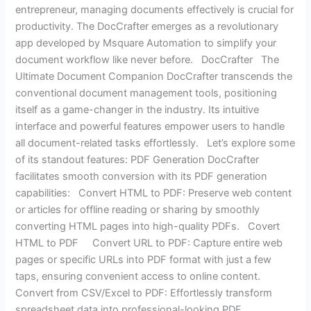
entrepreneur, managing documents effectively is crucial for
productivity. The DocCrafter emerges as a revolutionary
app developed by Msquare Automation to simplify your
document workflow like never before. DocCrafter The
Ultimate Document Companion DocCrafter transcends the
conventional document management tools, positioning
itself as a game-changer in the industry. Its intuitive
interface and powerful features empower users to handle
all document-related tasks effortlessly. Let’s explore some
of its standout features: PDF Generation DocCrafter
facilitates smooth conversion with its PDF generation
capabilities: Convert HTML to PDF: Preserve web content
or articles for offline reading or sharing by smoothly
converting HTML pages into high-quality PDFs. Covert
HTML to PDF Convert URL to PDF: Capture entire web
pages or specific URLs into PDF format with just a few
taps, ensuring convenient access to online content.
Convert from CSV/Excel to PDF: Effortlessly transform
spreadsheet data into professional-looking PDF