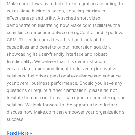
Make.com allows us to tailor the integration according to
your unique business needs, ensuring maximum
effectiveness and utility. Attached short video
demonstration illustrating how Make.com facilitates the
seamless connection between RingCentral and Pipedrive
CRM. This video provides a firsthand look at the
capabilities and benefits of our integration solution,
showcasing its user-friendly interface and robust
functionality. We believe that this demonstration
encapsulates our commitment to delivering innovative
solutions that drive operational excellence and enhance
your overall business performance. Should you have any
questions or require further clarification, please do not
hesitate to reach out to us. Thank you for considering our
solution. We look forward to the opportunity to further
discuss how Make.com can empower your organization’s
success.
Read More »