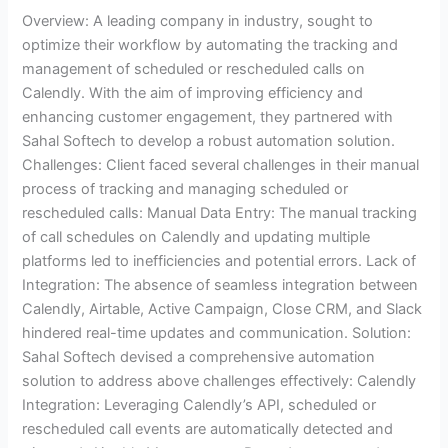
Overview: A leading company in industry, sought to
optimize their workflow by automating the tracking and
management of scheduled or rescheduled calls on
Calendly. With the aim of improving efficiency and
enhancing customer engagement, they partnered with
Sahal Softech to develop a robust automation solution.
Challenges: Client faced several challenges in their manual
process of tracking and managing scheduled or
rescheduled calls: Manual Data Entry: The manual tracking
of call schedules on Calendly and updating multiple
platforms led to inefficiencies and potential errors. Lack of
Integration: The absence of seamless integration between
Calendly, Airtable, Active Campaign, Close CRM, and Slack
hindered real-time updates and communication. Solution:
Sahal Softech devised a comprehensive automation
solution to address above challenges effectively: Calendly
Integration: Leveraging Calendly’s API, scheduled or
rescheduled call events are automatically detected and