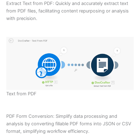
Extract Text from PDF: Quickly and accurately extract text
from PDF files, facilitating content repurposing or analysis
with precision.
Text from PDF
PDF Form Conversion: Simplify data processing and
analysis by converting fillable PDF forms into JSON or CSV
format, simplifying workflow efficiency.