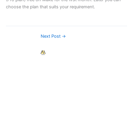
choose the plan that suits your requirement.
Next Post
→
Contact
Us
Easily
build
sales@automatehub.
beautiful
apps,
C/1111, Rajyash
connect
Rise, Near
data,
Vishala Circle,
and
South Vasna,
implement
Ahmedabad-
advanced
380007
functionality.