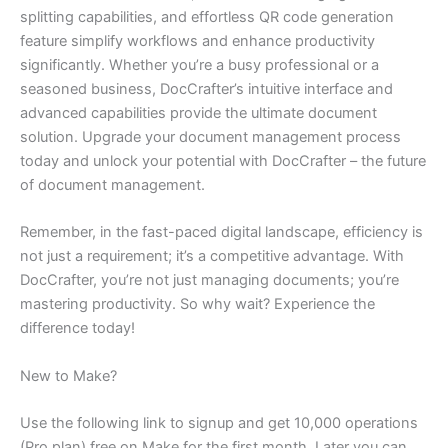
splitting capabilities, and effortless QR code generation
feature simplify workflows and enhance productivity
significantly. Whether you’re a busy professional or a
seasoned business, DocCrafter’s intuitive interface and
advanced capabilities provide the ultimate document
solution. Upgrade your document management process
today and unlock your potential with DocCrafter – the future
of document management.
Remember, in the fast-paced digital landscape, efficiency is
not just a requirement; it’s a competitive advantage. With
DocCrafter, you’re not just managing documents; you’re
mastering productivity. So why wait? Experience the
difference today!
New to Make?
Use the following link to signup and get 10,000 operations
(Pro plan) free on Make for the first month. Later you can