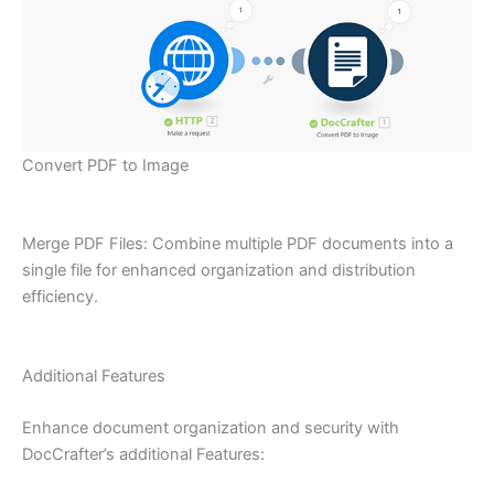
Convert PDF to Image
Merge PDF Files: Combine multiple PDF documents into a
single file for enhanced organization and distribution
efficiency.
Additional Features
Enhance document organization and security with
DocCrafter’s additional Features: