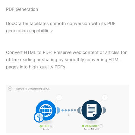
PDF Generation
DocCrafter facilitates smooth conversion with its PDF
generation capabilities:
Convert HTML to PDF: Preserve web content or articles for
offline reading or sharing by smoothly converting HTML
pages into high-quality PDFs.