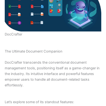
DocCrafter
The Ultimate Document Companion
DocCrafter transcends the conventional document
management tools, positioning itself as a game-changer in
the industry. Its intuitive interface and powerful features
empower users to handle all document-related tasks
effortlessly.
Let’s explore some of its standout features: