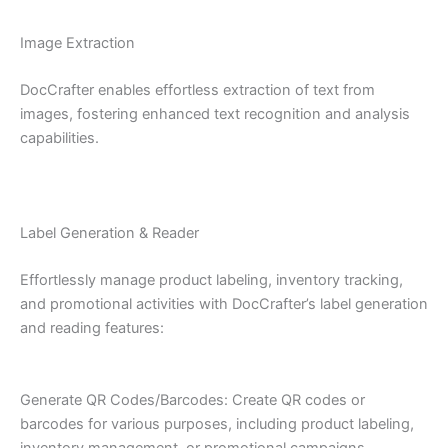
Image Extraction
DocCrafter enables effortless extraction of text from
images, fostering enhanced text recognition and analysis
capabilities.
Label Generation & Reader
Effortlessly manage product labeling, inventory tracking,
and promotional activities with DocCrafter’s label generation
and reading features:
Generate QR Codes/Barcodes: Create QR codes or
barcodes for various purposes, including product labeling,
inventory management, or promotional campaigns.