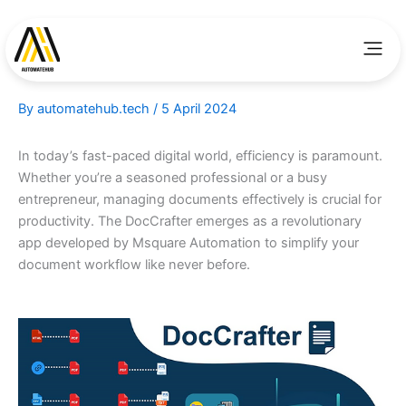
Skip
to
Men
content
By
automatehub.tech
/
5 April 2024
In today’s fast-paced digital world, efficiency is paramount.
Whether you’re a seasoned professional or a busy
entrepreneur, managing documents effectively is crucial for
productivity. The DocCrafter emerges as a revolutionary
app developed by Msquare Automation to simplify your
document workflow like never before.