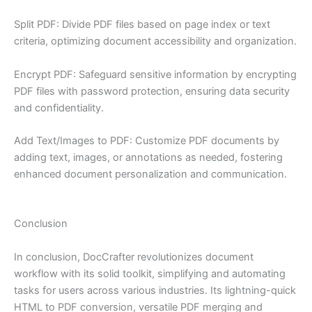
Split PDF: Divide PDF files based on page index or text
criteria, optimizing document accessibility and organization.
Encrypt PDF: Safeguard sensitive information by encrypting
PDF files with password protection, ensuring data security
and confidentiality.
Add Text/Images to PDF: Customize PDF documents by
adding text, images, or annotations as needed, fostering
enhanced document personalization and communication.
Conclusion
In conclusion, DocCrafter revolutionizes document
workflow with its solid toolkit, simplifying and automating
tasks for users across various industries. Its lightning-quick
HTML to PDF conversion, versatile PDF merging and