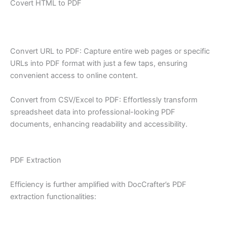
Covert HTML to PDF
Convert URL to PDF: Capture entire web pages or specific
URLs into PDF format with just a few taps, ensuring
convenient access to online content.
Convert from CSV/Excel to PDF: Effortlessly transform
spreadsheet data into professional-looking PDF
documents, enhancing readability and accessibility.
PDF Extraction
Efficiency is further amplified with DocCrafter’s PDF
extraction functionalities: