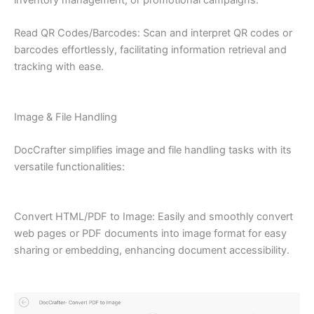
Read QR Codes/Barcodes: Scan and interpret QR codes or
barcodes effortlessly, facilitating information retrieval and
tracking with ease.
Image & File Handling
DocCrafter simplifies image and file handling tasks with its
versatile functionalities:
Convert HTML/PDF to Image: Easily and smoothly convert
web pages or PDF documents into image format for easy
sharing or embedding, enhancing document accessibility.